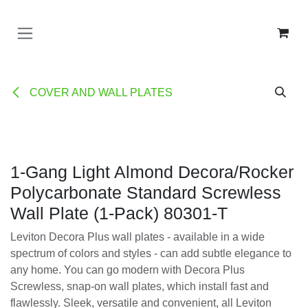
Ir al contenido
COVER AND WALL PLATES