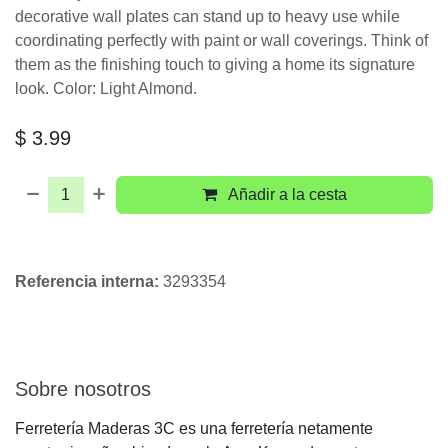
1-Gang Light Almond
Decora/Rocker Polycarbonate
Standard Screwless Wall Plate (1-
Pack) 80301-T
Leviton Decora Plus wall plates - available in a wide
spectrum of colors and styles - can add subtle
elegance to any home. You can go modern with
Decora Plus Screwless, snap-on wall plates, which