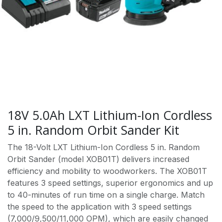
18V 5.0Ah LXT Lithium-Ion Cordless
5 in. Random Orbit Sander Kit
The 18-Volt LXT Lithium-Ion Cordless 5 in. Random
Orbit Sander (model XOB01T) delivers increased
efficiency and mobility to woodworkers. The XOB01T
features 3 speed settings, superior ergonomics and up
to 40-minutes of run time on a single charge. Match
the speed to the application with 3 speed settings
(7,000/9,500/11,000 OPM), which are easily changed