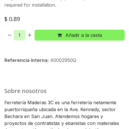
required for installation.
$
0.89
Añadir a la cesta
Referencia interna:
40002950Q
Sobre nosotros
Ferretería Maderas 3C es una ferretería netamente
puertorriqueña ubicada en la Ave. Kennedy, sector
Bechara en San Juan. Atendemos hogares y
proyectos de contratistas y ebanistas con materiales