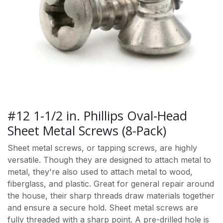
#12 1-1/2 in. Phillips Oval-Head
Sheet Metal Screws (8-Pack)
Sheet metal screws, or tapping screws, are highly
versatile. Though they are designed to attach metal to
metal, they're also used to attach metal to wood,
fiberglass, and plastic. Great for general repair around
the house, their sharp threads draw materials together
and ensure a secure hold. Sheet metal screws are
fully threaded with a sharp point. A pre-drilled hole is