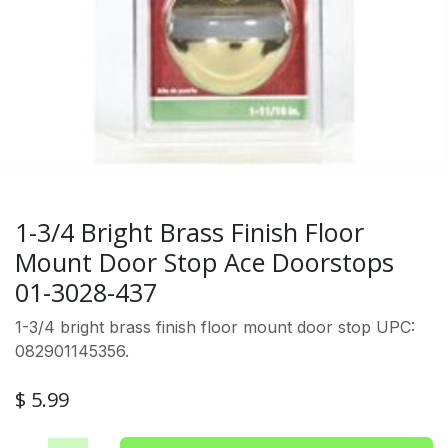
1-3/4 Bright Brass Finish Floor
Mount Door Stop Ace Doorstops
01-3028-437
1-3/4 bright brass finish floor mount door stop UPC:
082901145356.
$
5.99