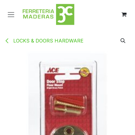
Ir al contenido
LOCKS & DOORS HARDWARE