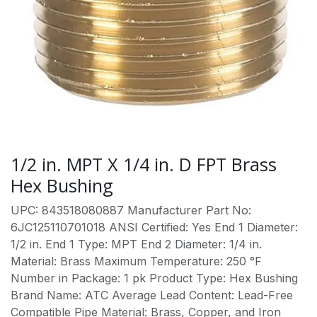
1/2 in. MPT X 1/4 in. D FPT Brass
Hex Bushing
UPC: 843518080887 Manufacturer Part No:
6JC125110701018 ANSI Certified: Yes End 1 Diameter:
1/2 in. End 1 Type: MPT End 2 Diameter: 1/4 in.
Material: Brass Maximum Temperature: 250 °F
Number in Package: 1 pk Product Type: Hex Bushing
Brand Name: ATC Average Lead Content: Lead-Free
Compatible Pipe Material: Brass, Copper, and Iron